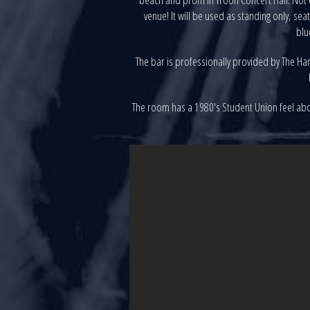
venue! It will be used as standing only, s
blu
The bar is professionally provided by The Harb
The room has a 1980's Student Union feel about