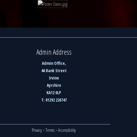
Admin Address
Admin Office,
46 Bank Street
Irvine
Ayrshire
KA12 0LP
T: 01292 226747
Privacy
·
Terms
·
Accessibility