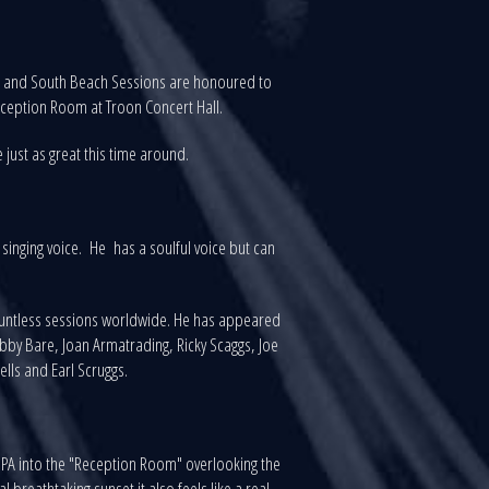
ns and South Beach Sessions are honoured to
ception Room at Troon Concert Hall.
 just as great this time around.
singing voice. He has a soulful voice but can
countless sessions worldwide. He has appeared
bby Bare, Joan Armatrading, Ricky Scaggs, Joe
Wells and Earl Scruggs.
 PA into the "Reception Room" overlooking the
breathtaking sunset it also feels like a real