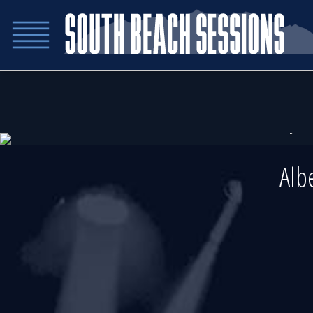
Friday 
Friday 
Alb