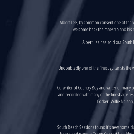
Albert Lee, by common consent one of the w
welcome back the maestro and his n
Albert Lee has sold out South B
Undoubtedly one of the finest guitarists the 
Co-writer of Country Boy and writer of many 
and recorded with many of the finest artiste
Cocker, Willie Nelson,
South Beach Sessions found it's new home dur
beach and prom in Troon Concert Hall. Not on