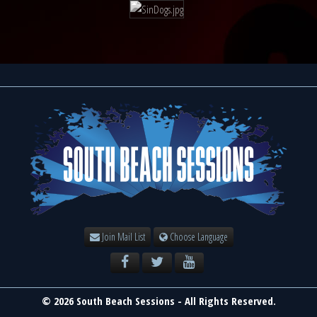
Join Mail List
Choose Language
© 2026 South Beach Sessions - All Rights Reserved.