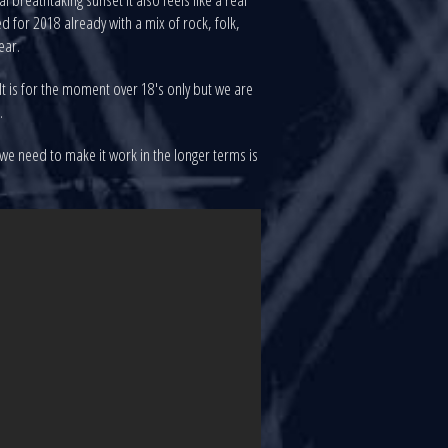
 for 2018 already with a mix of rock, folk,
ear.
 It is for the moment over 18's only but we are
.
 we need to make it work in the longer terms is