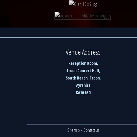
Venue Address
Reception Room,
Troon Concert Hall,
South Beach, Troon,
Ayrshire
KA10 6EG
Sitemap
·
Contact us