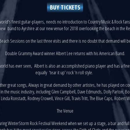
BUY TICKETS
orld’s finest guitar-players, needs no introduction to Country Music & Rock fa
ew band to Ayrshire at our new venue for 2018 overlooking the beach in the Re
each Sessions on the last three visits and there is no doubt that demand will be
Double Grammy Award winner Albert Lee returns with his American Band.
world has ever seen, Albert is also an accomplished piano player and has a fine 
equally 'tear it up' rock 'n roll style.
other great songs, Always in great demand by other artistes, he has played on 
s in the music industry, including Glen Campbell, Dave Edmunds, Dolly Parton, Bo
 Linda Ronstadt, Rodney Crowell, Vince Gill, Travis Tritt, The Blue Caps, Robert 
The Venue
ing WinterStorm Rock Festival Weekend when we set up a stage, a bar and full
ly has it the most spectacular views across the Firth of Clyde and the occasional 