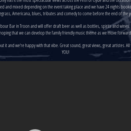
eated and mixed depending on the event taking place and we have 24 nights booked
egrass, Americana, blues, tributes and comedy to come before the end of the y
our Bar in Troon and will offer draft beer as well as bottles, spirits and wines.
hoping that we can develop the family friendly music theme as we move forward
 it and we're happy with that vibe. Great sound, great views, great artistes. All
YOU!