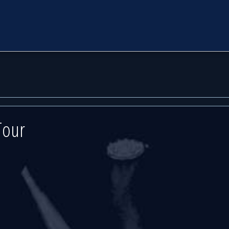
d
d
ert Hall
ert Hall
Tour