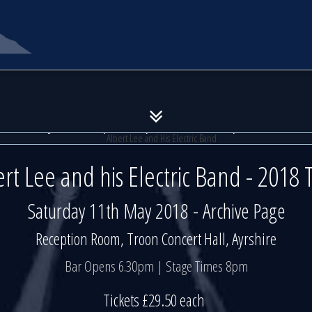
Albert Lee and His Electric Ban
Albert Lee and His Electric Ban
11th May 2018 | Reception Room | Troon Conc
11th May 2018 | Reception Room | Troon Conc
ert Lee and his Electric Band - 2018 
Saturday 11th May 2018 - Archive Page
Reception Room, Troon Concert Hall, Ayrshire
Bar Opens 6.30pm | Stage Times 8pm
Tickets £29.50 each