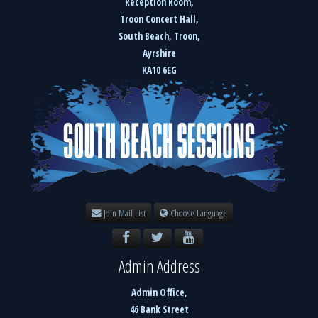
Reception Room,
Troon Concert Hall,
South Beach, Troon,
Ayrshire
KA10 6EG
Join Mail List
Choose Language
Admin Address
Admin Office,
46 Bank Street