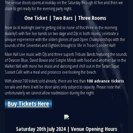
The venue doors opens at midday on the Saturday through til five and then we
close to get ready for the evening party night.
One Ticket | Two Bars | Three Rooms
From six til midnight (we're getting old so none of this three in the morning
malarky!) with five live bands on two stage and DJs in both rooms, celebrate a
unique experience with the olden glories of past Open Championships with the
sounds of the Seventies and Eighties brought to life in Troon Concert Hall!
Main Hall Live music with DJs and three superb Tribute Bands featuring the sounds
of Deacon Blue, David Bowie and Simple Minds with food and another bar in the
Walker Hall with more live music and dancing and chill out in the Tartan Tapas
Sunset Café with a meal and prosecco overlooking the beach.
With almost 700 tickets sold already, there are less than
100 advance tickets
on sale and then it will be door sales only subject to capacity. Please note that
unfortunately we cannot allow readmission during the night.
Buy Tickets Here
Saturday 20th July 2024 | Venue Opening Hours