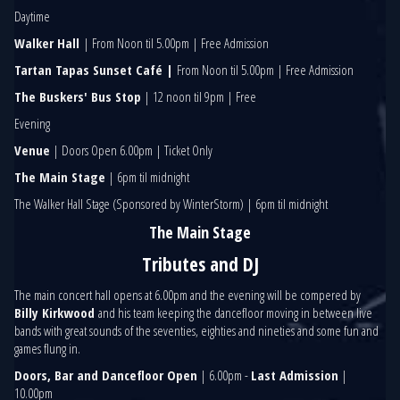
Daytime
Walker Hall
| From Noon til 5.00pm | Free Admission
Tartan Tapas Sunset Café |
From Noon til 5.00pm | Free Admission
The Buskers' Bus Stop
| 12 noon til 9pm | Free
Evening
Venue
| Doors Open 6.00pm | Ticket Only
The Main Stage
| 6pm til midnight
The Walker Hall Stage (Sponsored by WinterStorm) | 6pm til midnight
The Main Stage
Tributes and DJ
The main concert hall opens at 6.00pm and the evening will be compered by
Billy Kirkwood
and his team keeping the dancefloor moving in between live
bands with great sounds of the seventies, eighties and nineties and some fun and
games flung in.
Doors, Bar and Dancefloor Open
| 6.00pm -
Last Admission
|
10.00pm