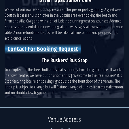
We've got our own wee pop up restaurant for pre or post gig dining. A great wee
Scottish Tapas menu is on offer in the upstairs area overlooking the beach and
Arran and Ailsa Craig and with a bit of luck the stunning west coast sunset! Advance
Bookings are essential and now being taken - we suggest allowing an hour for your
table. A non refundable deposit will be taken at time of booking per person to
avoid cancellations.
Contact For Booking Request
The Buskers' Bus Stop
To complement the free shuttle bus that is running from the golf course all week to
the town centre, we have put on another first| Welcome to the free Buskers' Bus
Stop featuring local talent playing right outside the front door of the venue. The
line up is subject to change but will feature a range of artistes from early afternoon
and no doubt a few bagpipes too!
Venue Address