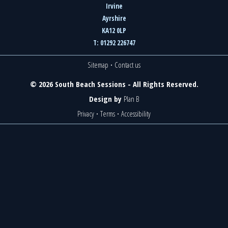
Irvine
Ayrshire
KA12 0LP
T: 01292 226747
Sitemap
·
Contact us
© 2026 South Beach Sessions - All Rights Reserved.
Design by
Plan B
Privacy
·
Terms
·
Accessibility