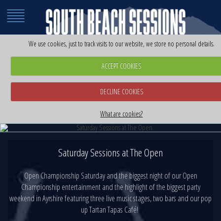
We use cookies, just to track visits to our website, we store no personal details.
ACCEPT COOKIES
DECLINE COOKIES
Saturday Sessions at The Open
Saturday Sessions at The Open
Simple Minded | Deacon Blues | Spiders on Mars | George Lindsay Band | Best Bad Influence |
Billy Kirkwood
Simple Minded | Deacon Blues | Spiders on Mars | George Lindsay Band | Best Bad Influence |
What are cookies?
Billy Kirkwood
Saturday Sessions at The Open
Open Championship Saturday and the biggest night of our Open
Championship entertainment and the highlight of the biggest party
weekend in Ayrshire featuring three live music stages, two bars and our pop
up Tartan Tapas Café!