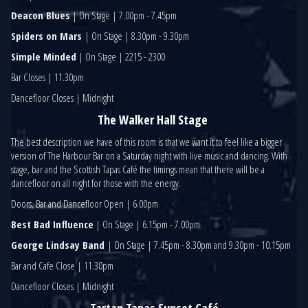
Deacon Blues
| On Stage | 7.00pm - 7.45pm
Spiders on Mars
| On Stage | 8.30pm - 9.30pm
Simple Minded
| On Stage | 2215 - 2300
Bar Closes | 11.30pm
Dancefloor Closes | Midnight
The Walker Hall Stage
The best description we have of this room is that we want it to feel like a bigger
version of The Harbour Bar on a Saturday night with live music and dancing. With
stage, bar and the Scottish Tapas Café the timings mean that there will be a
dancefloor on all night for those with the energy.
Doors, Bar and Dancefloor Open | 6.00pm
Best Bad Influence
| On Stage | 6.15pm - 7.00pm
George Lindsay Band
| On Stage | 7.45pm - 8.30pm and 9.30pm - 10.15pm
Bar and Cafe Close | 11.30pm
Dancefloor Closes | Midnight
Tartan Tapas Sunset Café