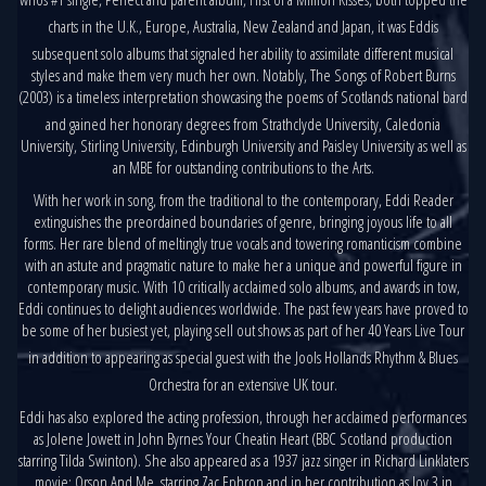
charts in the U.K., Europe, Australia, New Zealand and Japan, it was Eddis
subsequent solo albums that signaled her ability to assimilate different musical
styles and make them very much her own. Notably, The Songs of Robert Burns
(2003) is a timeless interpretation showcasing the poems of Scotlands national bard
and gained her honorary degrees from Strathclyde University, Caledonia
University, Stirling University, Edinburgh University and Paisley University as well as
an MBE for outstanding contributions to the Arts.
With her work in song, from the traditional to the contemporary, Eddi Reader
extinguishes the preordained boundaries of genre, bringing joyous life to all
forms. Her rare blend of meltingly true vocals and towering romanticism combine
with an astute and pragmatic nature to make her a unique and powerful figure in
contemporary music. With 10 critically acclaimed solo albums, and awards in tow,
Eddi continues to delight audiences worldwide. The past few years have proved to
be some of her busiest yet, playing sell out shows as part of her 40 Years Live Tour
in addition to appearing as special guest with the Jools Hollands Rhythm & Blues
Orchestra for an extensive UK tour.
Eddi has also explored the acting profession, through her acclaimed performances
as Jolene Jowett in John Byrnes Your Cheatin Heart (BBC Scotland production
starring Tilda Swinton). She also appeared as a 1937 jazz singer in Richard Linklaters
movie: Orson And Me, starring Zac Ephron and in her contribution as Joy 3 in