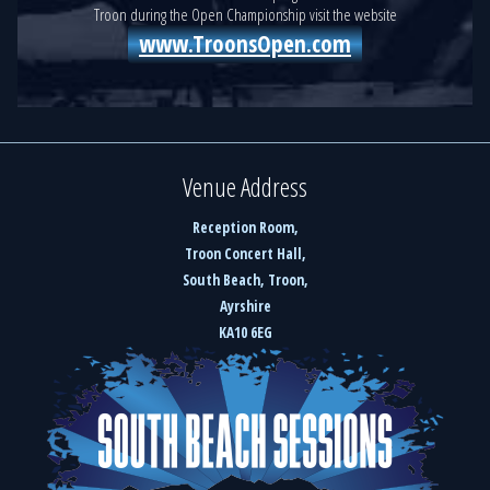
Troon during the Open Championship visit the website
www.TroonsOpen.com
Venue Address
Reception Room,
Troon Concert Hall,
South Beach, Troon,
Ayrshire
KA10 6EG