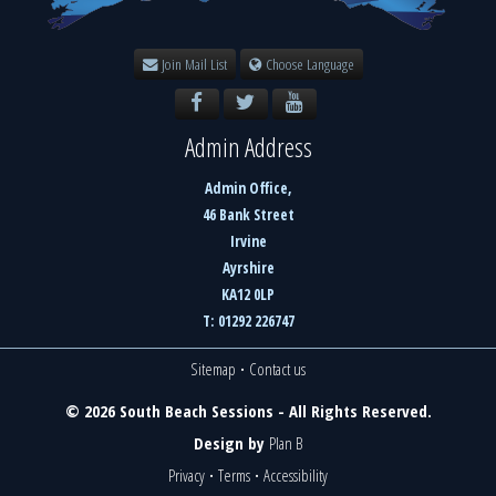
Join Mail List
Choose Language
Admin Address
Admin Office,
46 Bank Street
Irvine
Ayrshire
KA12 0LP
T: 01292 226747
Sitemap
·
Contact us
© 2026 South Beach Sessions - All Rights Reserved.
Design by
Plan B
Privacy
·
Terms
·
Accessibility