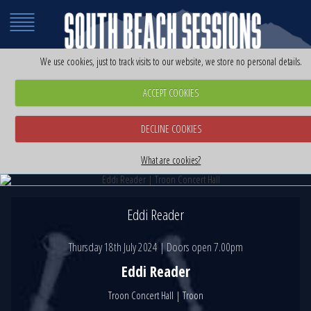
We use cookies, just to track visits to our website, we store no personal details.
ACCEPT COOKIES
DECLINE COOKIES
Eddi Reader | Troon Concert Hall
Eddi Reader | Troon Concert Hall
Thursday 18th July 2024
What are cookies?
Thursday 18th July 2024
Eddi Reader
Thursday 18th July 2024 | Doors open 7.00pm
Eddi Reader
Troon Concert Hall | Troon