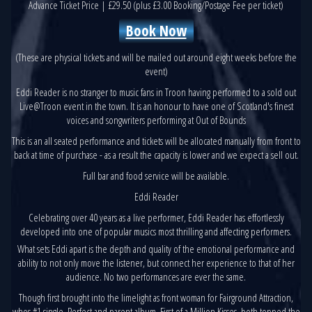
Advance Ticket Price | £29.50 (plus £3.00 Booking/Postage Fee per ticket)
Book Now
(These are physical tickets and will be mailed out around eight weeks before the
event)
Eddi Reader is no stranger to music fans in Troon having performed to a sold out
Live@Troon event in the town. It is an honour to have one of Scotland's finest
voices and songwriters performing at Out of Bounds
This is an all seated performance and tickets will be allocated manually from front to
back at time of purchase - as a result the capacity is lower and we expect a sell out.
Full bar and food service will be available.
Eddi Reader
Celebrating over 40 years as a live performer, Eddi Reader has effortlessly
developed into one of popular musics most thrilling and affecting performers.
What sets Eddi apart is the depth and quality of the emotional performance and
ability to not only move the listener, but connect her experience to that of her
audience. No two performances are ever the same.
Though first brought into the limelight as front woman for Fairground Attraction,
whos #1 single, Perfect and parent album, First of a Million Kisses, both topped the