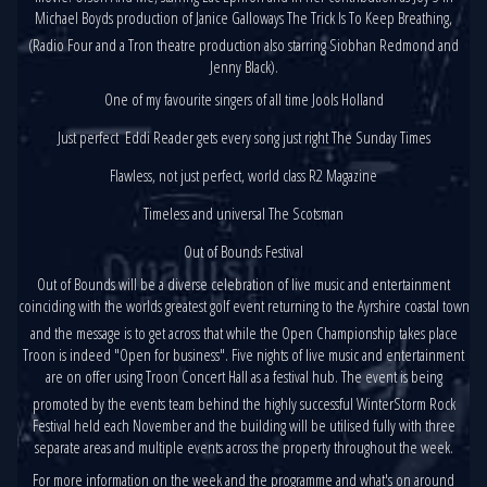
Michael Boyds production of Janice Galloways The Trick Is To Keep Breathing,
(Radio Four and a Tron theatre production also starring Siobhan Redmond and
Jenny Black).
One of my favourite singers of all time Jools Holland
Just perfect  Eddi Reader gets every song just right The Sunday Times
Flawless, not just perfect, world class R2 Magazine
Timeless and universal The Scotsman
Out of Bounds Festival
Out of Bounds will be a diverse celebration of live music and entertainment
coinciding with the worlds greatest golf event returning to the Ayrshire coastal town
and the message is to get across that while the Open Championship takes place
Troon is indeed "Open for business". Five nights of live music and entertainment
are on offer using Troon Concert Hall as a festival hub. The event is being
promoted by the events team behind the highly successful WinterStorm Rock
Festival held each November and the building will be utilised fully with three
separate areas and multiple events across the property throughout the week.
For more information on the week and the programme and what's on around