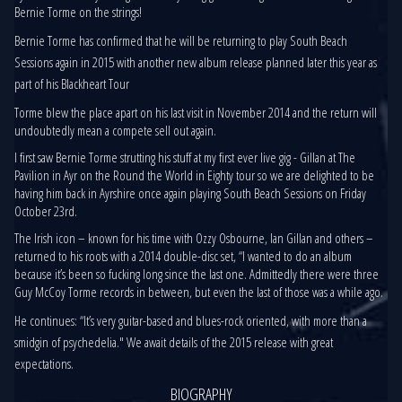
Bernie Torme on the strings!
Bernie Torme has confirmed that he will be returning to play South Beach
Sessions again in 2015 with another new album release planned later this year as
part of his Blackheart Tour
Torme blew the place apart on his last visit in November 2014 and the return will
undoubtedly mean a compete sell out again.
I first saw Bernie Torme strutting his stuff at my first ever live gig - Gillan at The
Pavilion in Ayr on the Round the World in Eighty tour so we are delighted to be
having him back in Ayrshire once again playing South Beach Sessions on Friday
October 23rd.
The Irish icon – known for his time with Ozzy Osbourne, Ian Gillan and others –
returned to his roots with a 2014 double-disc set, “I wanted to do an album
because it’s been so fucking long since the last one. Admittedly there were three
Guy McCoy Torme records in between, but even the last of those was a while ago.
He continues: “It’s very guitar-based and blues-rock oriented, with more than a
smidgin of psychedelia." We await details of the 2015 release with great
expectations.
BIOGRAPHY