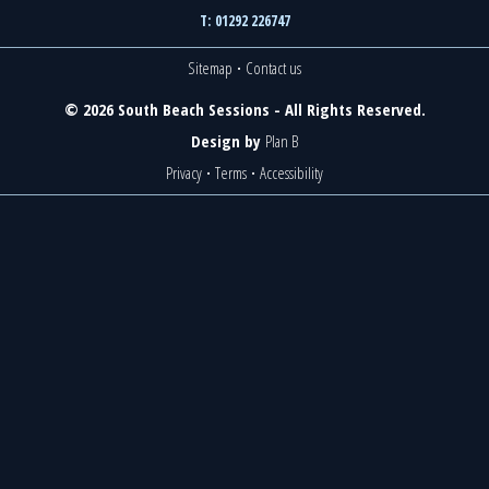
T: 01292 226747
Sitemap
·
Contact us
© 2026 South Beach Sessions - All Rights Reserved.
Design by
Plan B
Privacy
·
Terms
·
Accessibility