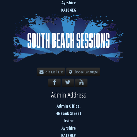
Ayrshire
KA10 6EG
Join Mail List
Choose Language
Admin Address
Admin Office,
46 Bank Street
Irvine
Ayrshire
KA12 0LP