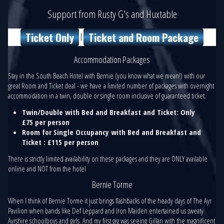
Support from Rusty G's and Huxtable
Ticket Only
Ticket and Room Package
|
Accommodation Packages
Stay in the South Beach Hotel with Bernie (you know what we mean!) with our
great Room and Ticket deal - we have a limited number of packages with overnight
accommodation in a twin, double or single room inclusive of guaranteed ticket.
Twin/Double with Bed and Breakfast and Ticket: Only
£75 per person
Room for Single Occupancy with Bed and Breakfast and
Ticket : £115 per person
There is strictly limited availability on these packages and they are ONLY available
online and NOT from the hotel
Bernie Torme
When I think of Bernie Torme it just brings flashbacks of the heady days of The Ayr
Pavilion when bands like Def Leppard and Iron Maiden entertained us sweaty
Ayrshire schoolboys and girls. And my first gig was seeing Gillan with the magnificent