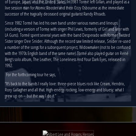
of Europe, Japan, and the United States. In 1981 Tormé left Gillan, and played as a
live session man for Atomic Rooster and then Ozzy Osbourne as the immediate
successor of the tragically deceased original guitarist Randy Rhoads.
Since 1982 Tormé has led his own band under various names and lineups
(including a version of Torme with singer Phil Lewis, formerly of Girl and later with
LA Guns). Tormé spent several years with the band Desperado with former Twisted
Sister singer Dee Snider. Although the record saw limited release, Snider re-used
a number of the songs for a subsequent project, Widowmaker (not to be confused
with the 1970s English band of the same name).Tormé also played guitar on René
Berg's solo album, The Leather, The Loneliness And Your Dark Eyes, released in
1992.
For the forthcoming tour he says,
“It’s back to the bands I really love: three-piece blues rock like Cream, Hendrix,
Rory Gallagher and all that. High-energy rocking, low-energy and bluesy; what I
grew up on – but the way I do it.”