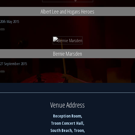
Albert Lee and Hogans Heroes
20th May 2015
Bernie Marsden
27 September 2015
Venue Address
Reception Room,
Troon Concert Hall,
South Beach, Troon,