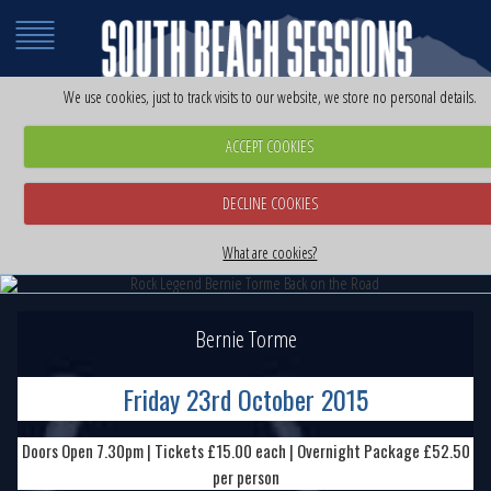
We use cookies, just to track visits to our website, we store no personal details.
ACCEPT COOKIES
DECLINE COOKIES
Rock Legend Bernie Torme Back on the Road
Rock Legend Bernie Torme Back on the Road
Friday 23rd October 2015
What are cookies?
Friday 23rd October 2015
Bernie Torme
Friday 23rd October 2015
Doors Open 7.30pm | Tickets £15.00 each | Overnight Package £52.50
per person