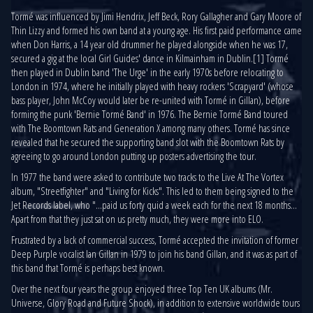
Tormé was influenced by Jimi Hendrix, Jeff Beck, Rory Gallagher and Gary Moore of
Thin Lizzy and formed his own band at a young age. His first paid performance came
when Don Harris, a 14 year old drummer he played alongside when he was 17,
secured a gig at the local Girl Guides' dance in Kilmainham in Dublin.[1] Tormé
then played in Dublin band 'The Urge' in the early 1970s before relocating to
London in 1974, where he initially played with heavy rockers 'Scrapyard' (whose
bass player, John McCoy would later be re-united with Tormé in Gillan), before
forming the punk 'Bernie Tormé Band' in 1976. The Bernie Tormé Band toured
with The Boomtown Rats and Generation X among many others. Tormé has since
revealed that he secured the supporting band slot with the Boomtown Rats by
agreeing to go around London putting up posters advertising the tour.
In 1977 the band were asked to contribute two tracks to the Live At The Vortex
album, "Streetfighter" and "Living for Kicks". This led to them being signed to the
Jet Records label, who "...paid us forty quid a week each for the next 18 months...
Apart from that they just sat on us pretty much, they were more into ELO.
Frustrated by a lack of commercial success, Tormé accepted the invitation of former
Deep Purple vocalist Ian Gillan in 1979 to join his band Gillan, and it was as part of
this band that Tormé is perhaps best known.
Over the next four years the group enjoyed three Top Ten UK albums (Mr.
Universe, Glory Road and Future Shock), in addition to extensive worldwide tours