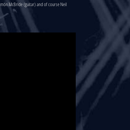
 Simon McBride (guitar) and of course Neil