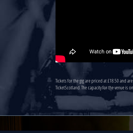
Tickets for the gig are priced at £18.50 and a
TicketScotland. The capacity for the venue is on