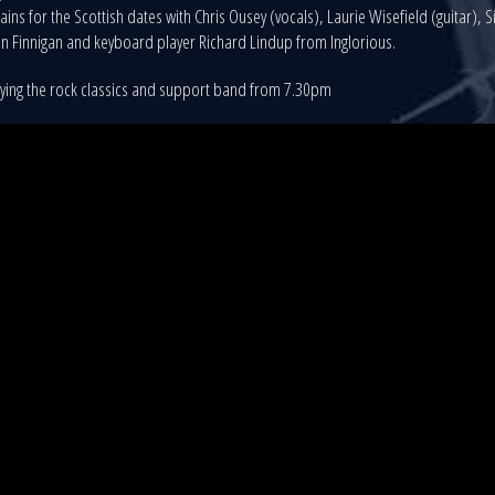
ains for the Scottish dates with Chris Ousey (vocals), Laurie Wisefield (guitar),
n Finnigan and keyboard player Richard Lindup from Inglorious.
aying the rock classics and support band from 7.30pm