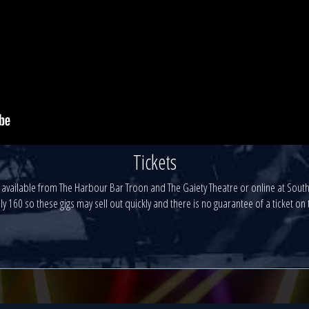
Tickets
re available from The Harbour Bar Troon and The Gaiety Theatre or online at So
ly 160 so these gigs may sell out quickly and there is no guarantee of a ticket on