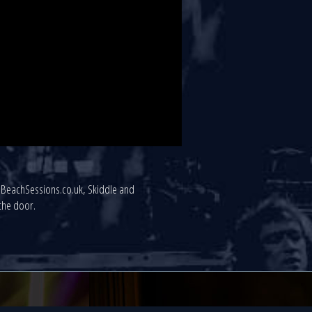
uthBeachSessions.co.uk, Skiddle and
 the door.