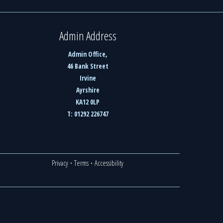
Admin Address
Admin Office,
46 Bank Street
Irvine
Ayrshire
KA12 0LP
T: 01292 226747
Privacy
·
Terms
·
Accessibility