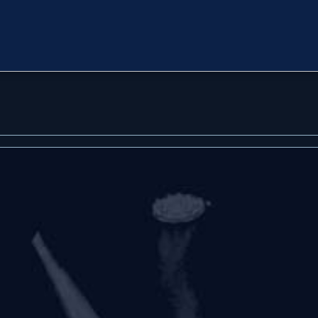
oon
oon