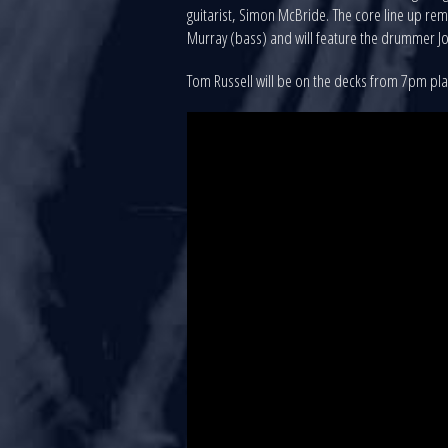
guitarist, Simon McBride. The core line up rem
Murray (bass) and will feature the drummer Jo
Tom Russell will be on the decks from 7pm pl