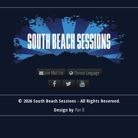
Join Mail List
Choose Language
© 2026 South Beach Sessions - All Rights Reserved.
Design by
Plan B