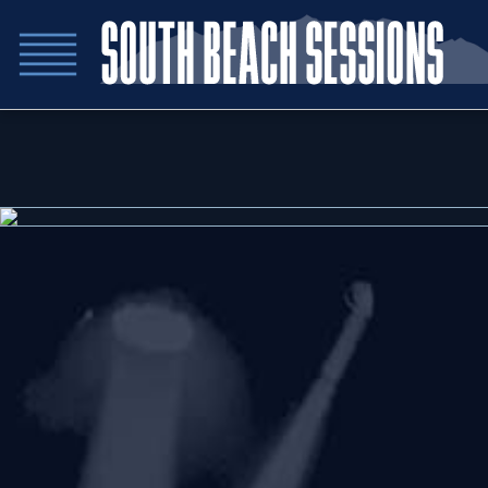
Sn
Sn