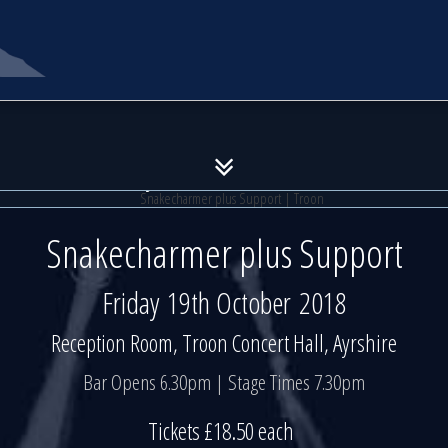
akecharmer plus Support | Tr
akecharmer plus Support | Tr
Friday 19th October 2018
Friday 19th October 2018
Snakecharmer plus Support
Friday 19th October 2018
Reception Room, Troon Concert Hall, Ayrshire
Bar Opens 6.30pm | Stage Times 7.30pm
Tickets £18.50 each