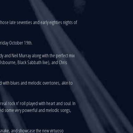
ose late seventies and early eighties nights of
Friday October 19th.
 and Neil Murray along with the perfect mix
sbourne, Black Sabbath live), and Chris
ed with blues and melodic overtones, akin to
al rock n' roll played with heart and soul. In
uted some very powerful and melodic songs,
esnake, and showcase the new virtuoso