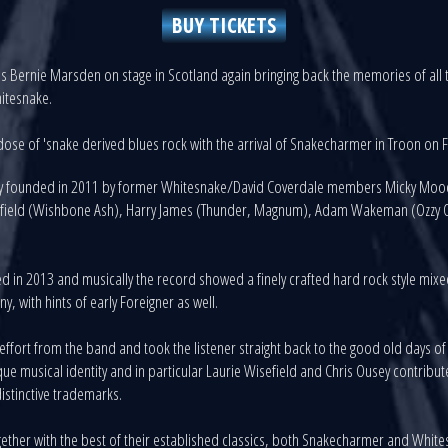
BUY TICKETS
 Bernie Marsden on stage in Scotland again bringing back the memories of all th
hitesnake.
ose of 'snake derived blues rock with the arrival of Snakecharmer in Troon on 
lly founded in 2011 by former Whitesnake/David Coverdale members Micky Moody
isefield (Wishbone Ash), Harry James (Thunder, Magnum), Adam Wakeman (Ozzy O
ed in 2013 and musically the record showed a finely crafted hard rock style mix
 with hints of early Foreigner as well.
fort from the band and took the listener straight back to the good old days of re
e musical identity and in particular Laurie Wisefield and Chris Ousey contrib
istinctive trademarks.
ether with the best of their established classics, both Snakecharmer and Whit