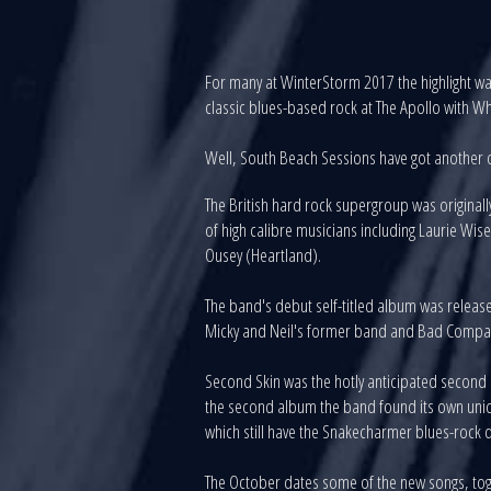
For many at WinterStorm 2017 the highlight was
classic blues-based rock at The Apollo with W
Well, South Beach Sessions have got another d
The British hard rock supergroup was origina
of high calibre musicians including Laurie W
Ousey (Heartland).
The band's debut self-titled album was releas
Micky and Neil's former band and Bad Company,
Second Skin was the hotly anticipated second ef
the second album the band found its own uniqu
which still have the Snakecharmer blues-rock d
The October dates some of the new songs, tog