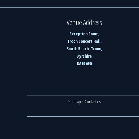
Venue Address
Reception Room,
Troon Concert Hall,
South Beach, Troon,
Ayrshire
KA10 6EG
Sitemap
·
Contact us